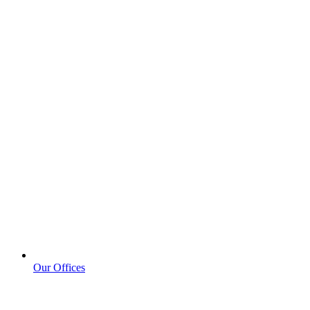
Our Offices