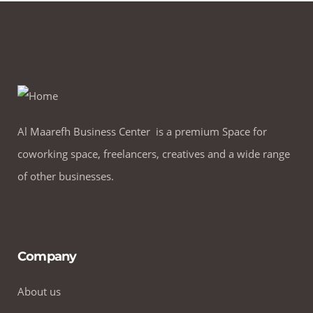
Al Maarefh Business Center is a premium Space for
coworking space, freelancers, creatives and a wide range
of other businesses.
Company
About us