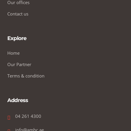
Our offices
Contact us
Explore
Home
Our Partner
Terms & condition
Address
04 261 4300
info@ambc.ae