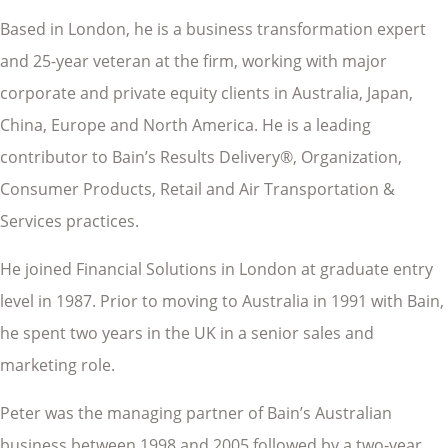
Based in London, he is a business transformation expert
and 25-year veteran at the firm, working with major
corporate and private equity clients in Australia, Japan,
China, Europe and North America. He is a leading
contributor to Bain’s Results Delivery®, Organization,
Consumer Products, Retail and Air Transportation &
Services practices.
He joined Financial Solutions in London at graduate entry
level in 1987. Prior to moving to Australia in 1991 with Bain,
he spent two years in the UK in a senior sales and
marketing role.
Peter was the managing partner of Bain’s Australian
business between 1998 and 2005 followed by a two-year