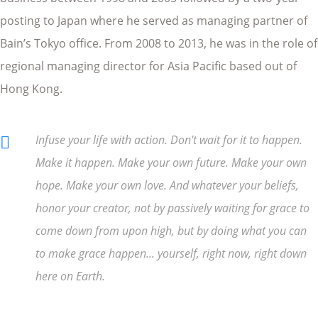
posting to Japan where he served as managing partner of
Bain’s Tokyo office. From 2008 to 2013, he was in the role of
regional managing director for Asia Pacific based out of
Hong Kong.
Infuse your life with action. Don't wait for it to happen.
Make it happen. Make your own future. Make your own
hope. Make your own love. And whatever your beliefs,
honor your creator, not by passively waiting for grace to
come down from upon high, but by doing what you can
to make grace happen... yourself, right now, right down
here on Earth.