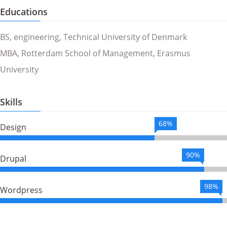
Educations
BS, engineering, Technical University of Denmark
MBA, Rotterdam School of Management, Erasmus
University
Skills
68%
Design
90%
Drupal
98%
Wordpress