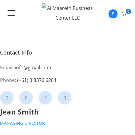
0
Contact Info
Email:
info@gmail.com
Phone:
(+61) 3 8376 6284
Jean Smith
MANAGING DIRECTOR