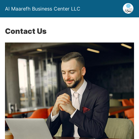
Al Maarefh Business Center LLC
Contact Us