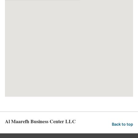
Al Maarefh Business Center LLC
Back to top