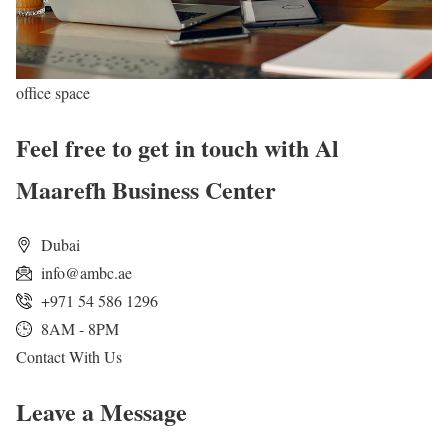
office space
Feel free to get in touch with Al
Maarefh Business Center
Dubai
info@ambc.ae
+971 54 586 1296
8AM - 8PM
Contact With Us
Leave a Message