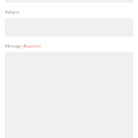
Subject
Message
(Required)