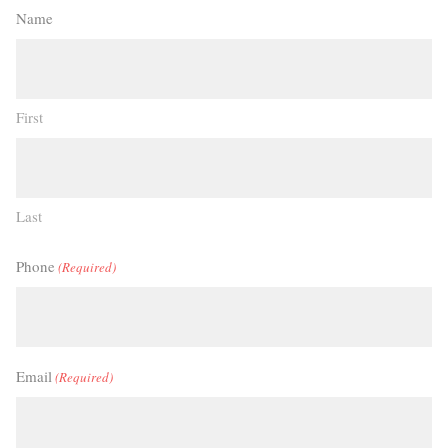
Name
First
Last
Phone
(Required)
Email
(Required)