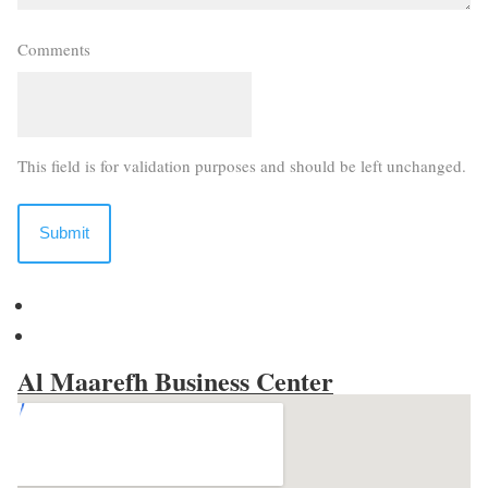
Comments
This field is for validation purposes and should be left unchanged.
Al Maarefh Business Center