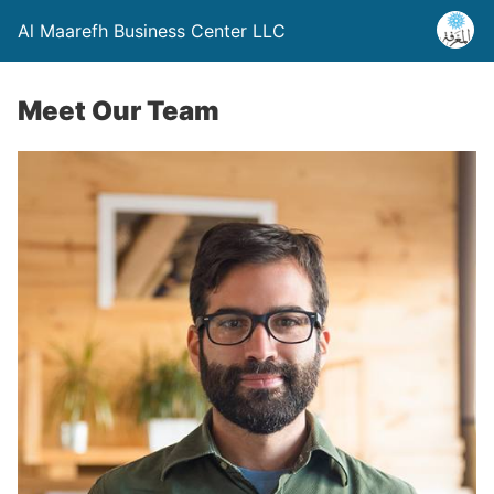
Al Maarefh Business Center LLC
Meet Our Team