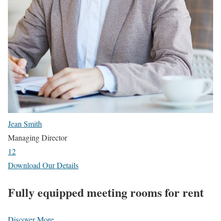
Jean Smith
Managing Director
1
2
Download Our Details
Fully equipped meeting rooms for rent
Discover More