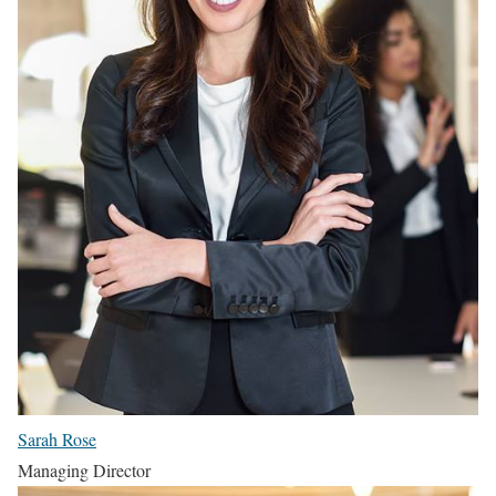
Sarah Rose
Managing Director