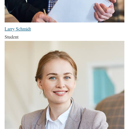
Larry Schmidt
Student