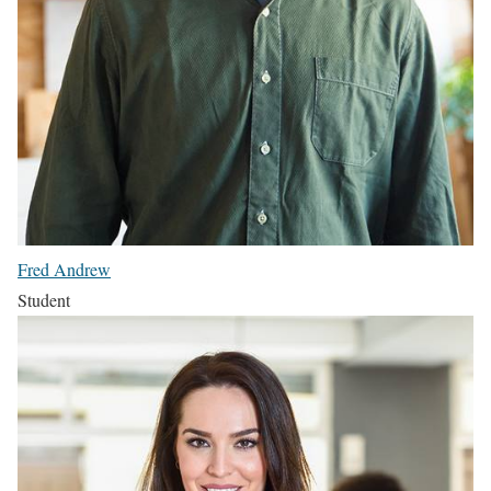
Fred Andrew
Student