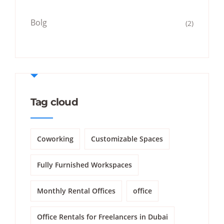
Bolg
(2)
Tag cloud
Coworking
Customizable Spaces
Fully Furnished Workspaces
Monthly Rental Offices
office
Office Rentals for Freelancers in Dubai