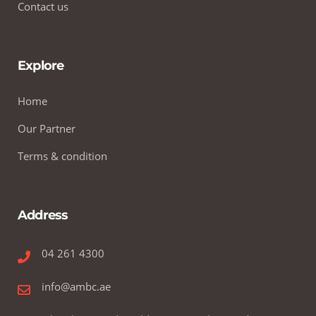
Contact us
Explore
Home
Our Partner
Terms & condition
Address
04 261 4300
info@ambc.ae