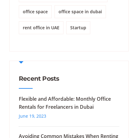
office space
office space in dubai
rent office in UAE
Startup
Recent Posts
Flexible and Affordable: Monthly Office
Rentals for Freelancers in Dubai
June 19, 2023
Avoiding Common Mistakes When Renting