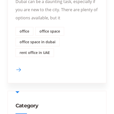
Dubai can be a daunting task, especially if
you are new to the city. There are plenty of
options available, but it
office
office space
office space in dubai
rent office in UAE
Category