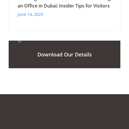
an Office in Dubai: Insider Tips for Visitors
June 14, 2023
Download Our Details