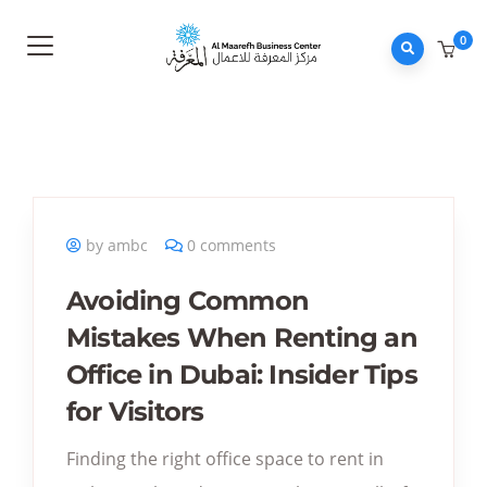
0
by ambc
0 comments
Avoiding Common
Mistakes When Renting an
Office in Dubai: Insider Tips
for Visitors
Finding the right office space to rent in