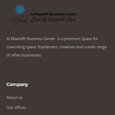
Al Maarefh Business Center is a premium Space for
coworking space, freelancers, creatives and a wide range
of other businesses.
Company
About us
Our offices