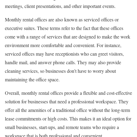
meetings, client presentations, and other important events.
Monthly rental offices are also known as serviced offices or
executive suites. These terms refer to the fact that these offices
come with a range of services that are designed to make the work
environment more comfortable and convenient. For instance,
serviced offices may have receptionists who can greet visitors,
handle mail, and answer phone calls. They may also provide
cleaning services, so businesses don’t have to worry about
maintaining the office space.
Overall, monthly rental offices provide a flexible and cost-effective
solution for businesses that need a professional workspace. They
offer all the amenities of a traditional office without the long-term
lease commitments or high costs. This makes it an ideal option for
small businesses, start-ups, and remote teams who require a
workspace that is both professional and convenient.