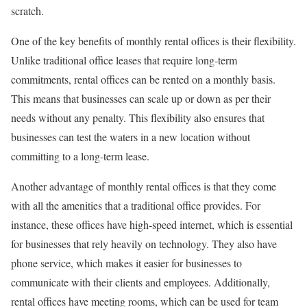
scratch.
One of the key benefits of monthly rental offices is their flexibility.
Unlike traditional office leases that require long-term
commitments, rental offices can be rented on a monthly basis.
This means that businesses can scale up or down as per their
needs without any penalty. This flexibility also ensures that
businesses can test the waters in a new location without
committing to a long-term lease.
Another advantage of monthly rental offices is that they come
with all the amenities that a traditional office provides. For
instance, these offices have high-speed internet, which is essential
for businesses that rely heavily on technology. They also have
phone service, which makes it easier for businesses to
communicate with their clients and employees. Additionally,
rental offices have meeting rooms, which can be used for team