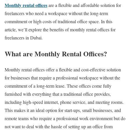
Monthly rental offices
are a flexible and affordable solution for
freelancers who need a workspace without the long-term
commitment or high costs of traditional office space. In this
article, we’ll explore the benefits of monthly rental offices for
freelancers in Dubai.
What are Monthly Rental Offices?
Monthly rental offices offer a flexible and cost-effective solution
for businesses that require a professional workspace without the
commitment of a long-term lease. These offices come fully
furnished with everything that a traditional office provides,
including high-speed internet, phone service, and meeting rooms.
This makes it an ideal option for start-ups, small businesses, and
remote teams who require a professional work environment but do
not want to deal with the hassle of setting up an office from