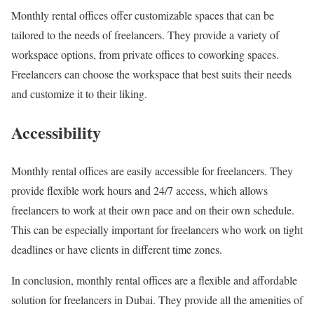
Monthly rental offices offer customizable spaces that can be
tailored to the needs of freelancers. They provide a variety of
workspace options, from private offices to coworking spaces.
Freelancers can choose the workspace that best suits their needs
and customize it to their liking.
Accessibility
Monthly rental offices are easily accessible for freelancers. They
provide flexible work hours and 24/7 access, which allows
freelancers to work at their own pace and on their own schedule.
This can be especially important for freelancers who work on tight
deadlines or have clients in different time zones.
In conclusion, monthly rental offices are a flexible and affordable
solution for freelancers in Dubai. They provide all the amenities of