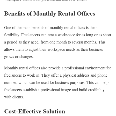
Benefits of Monthly Rental Offices
One of the main benefits of monthly rental offices is their
flexibility. Freelancers can rent a workspace for as long or as short
a period as they need, from one month to several months. This
allows them to adjust their workspace needs as their business
grows or changes.
Monthly rental offices also provide a professional environment for
freelancers to work in. They offer a physical address and phone
number, which can be used for business purposes. This can help
freelancers establish a professional image and build credibility
with clients.
Cost-Effective Solution