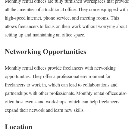
Monthly rental offices are fully furnished workspaces that provide
all the amenities of a traditional office. They come equipped with
high-speed internet, phone service, and meeting rooms. This
allows freelancers to focus on their work without worrying about
setting up and maintaining an office space.
Networking Opportunities
Monthly rental offices provide freelancers with networking
opportunities. They offer a professional environment for
freelancers to work in, which can lead to collaborations and
partnerships with other professionals. Monthly rental offices also
often host events and workshops, which can help freelancers
expand their network and learn new skills.
Location