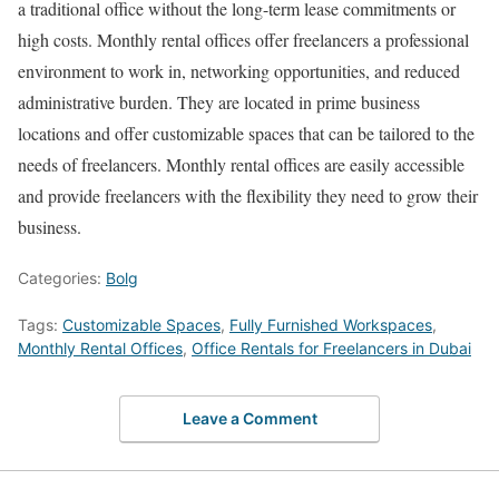
a traditional office without the long-term lease commitments or
high costs. Monthly rental offices offer freelancers a professional
environment to work in, networking opportunities, and reduced
administrative burden. They are located in prime business
locations and offer customizable spaces that can be tailored to the
needs of freelancers. Monthly rental offices are easily accessible
and provide freelancers with the flexibility they need to grow their
business.
Categories:
Bolg
Tags:
Customizable Spaces
,
Fully Furnished Workspaces
,
Monthly Rental Offices
,
Office Rentals for Freelancers in Dubai
Leave a Comment