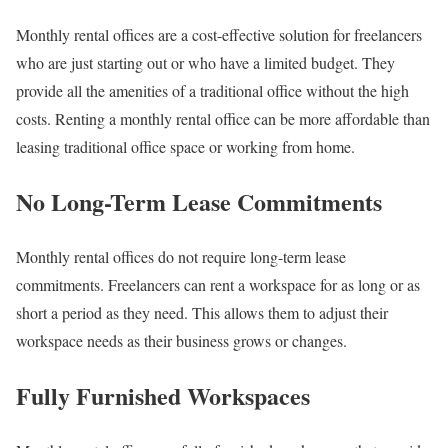
Monthly rental offices are a cost-effective solution for freelancers
who are just starting out or who have a limited budget. They
provide all the amenities of a traditional office without the high
costs. Renting a monthly rental office can be more affordable than
leasing traditional office space or working from home.
No Long-Term Lease Commitments
Monthly rental offices do not require long-term lease
commitments. Freelancers can rent a workspace for as long or as
short a period as they need. This allows them to adjust their
workspace needs as their business grows or changes.
Fully Furnished Workspaces