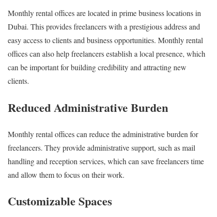
Monthly rental offices are located in prime business locations in
Dubai. This provides freelancers with a prestigious address and
easy access to clients and business opportunities. Monthly rental
offices can also help freelancers establish a local presence, which
can be important for building credibility and attracting new
clients.
Reduced Administrative Burden
Monthly rental offices can reduce the administrative burden for
freelancers. They provide administrative support, such as mail
handling and reception services, which can save freelancers time
and allow them to focus on their work.
Customizable Spaces