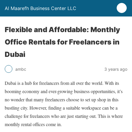
Al Maarefh Business Center LLC
Flexible and Affordable: Monthly
Office Rentals for Freelancers in
Dubai
ambc
3 years ago
Dubai is a hub for freelancers from all over the world. With its
booming economy and ever-growing business opportunities, it’s
no wonder that many freelancers choose to set up shop in this
bustling city. However, finding a suitable workspace can be a
challenge for freelancers who are just starting out. This is where
monthly rental offices come in.