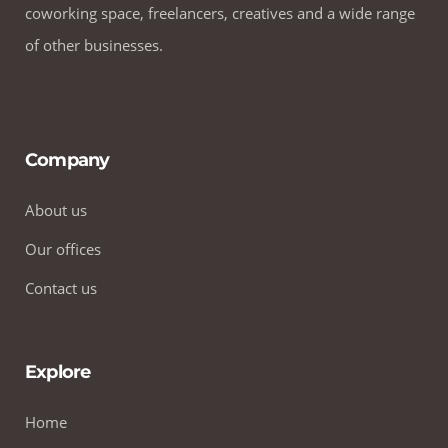
coworking space, freelancers, creatives and a wide range
of other businesses.
Company
About us
Our offices
Contact us
Explore
Home