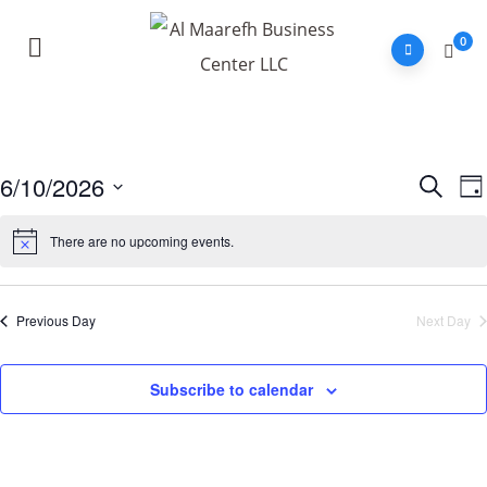
0
6/10/2026
E
Event
Search
Da
V
Sear
Select
N
There are no upcoming events.
and
date.
View
Navig
Previous Day
Next Day
Subscribe to calendar