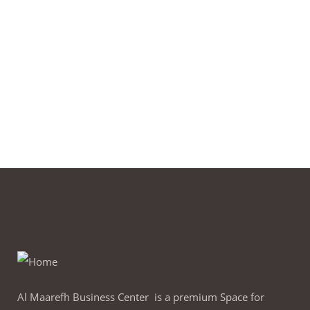
Al Maarefh Business Center is a premium Space for