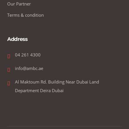
Our Partner
Terms & condition
Address
04 261 4300
info@ambc.ae
Al Maktoum Rd. Building Near Dubai Land
Department Deira Dubai