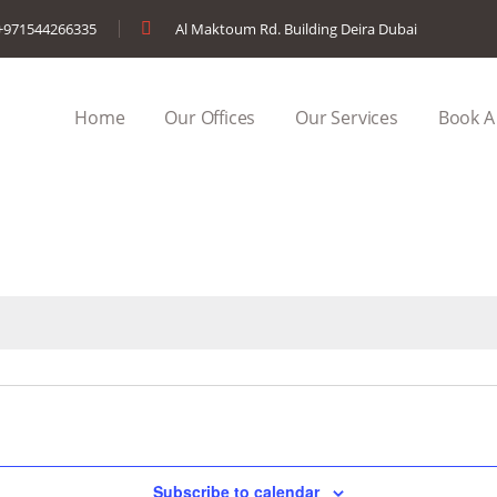
+971544266335
Al Maktoum Rd. Building Deira Dubai
Home
Our Offices
Our Services
Book A
Subscribe to calendar