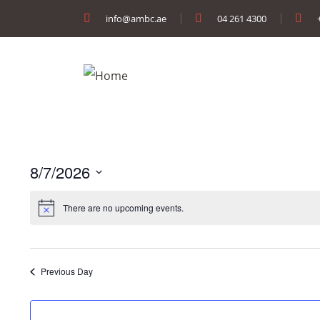
info@ambc.ae
04 261 4300
8/7/2026
Select
There are no upcoming events.
date.
Previous Day