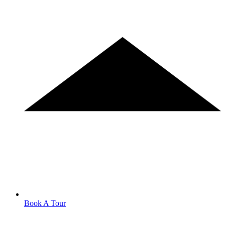
Book A Tour