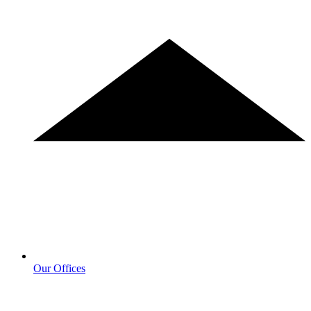
Our Offices