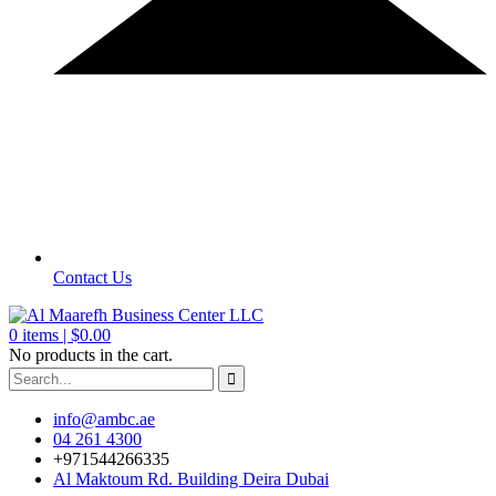
Contact Us
0
items |
$
0.00
No products in the cart.
info@ambc.ae
04 261 4300
+971544266335
Al Maktoum Rd. Building Deira Dubai