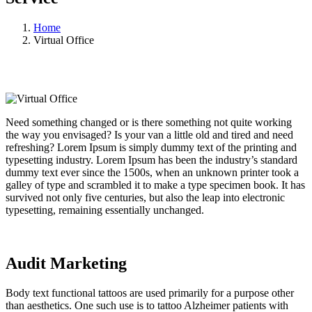
Home
Virtual Office
Need something changed or is there something not quite working
the way you envisaged? Is your van a little old and tired and need
refreshing? Lorem Ipsum is simply dummy text of the printing and
typesetting industry. Lorem Ipsum has been the industry’s standard
dummy text ever since the 1500s, when an unknown printer took a
galley of type and scrambled it to make a type specimen book. It has
survived not only five centuries, but also the leap into electronic
typesetting, remaining essentially unchanged.
Audit Marketing
Body text functional tattoos are used primarily for a purpose other
than aesthetics. One such use is to tattoo Alzheimer patients with