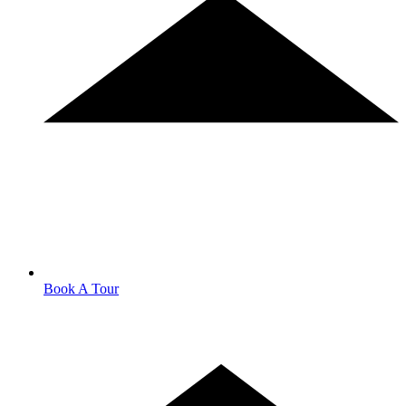
Book A Tour