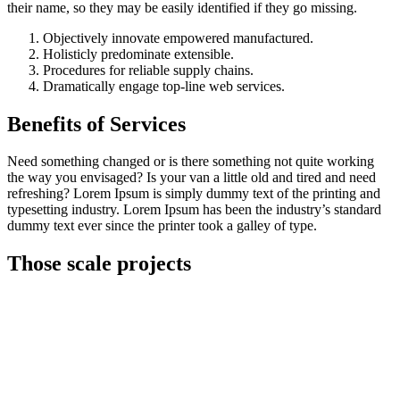
their name, so they may be easily identified if they go missing.
Objectively innovate empowered manufactured.
Holisticly predominate extensible.
Procedures for reliable supply chains.
Dramatically engage top-line web services.
Benefits of Services
Need something changed or is there something not quite working
the way you envisaged? Is your van a little old and tired and need
refreshing? Lorem Ipsum is simply dummy text of the printing and
typesetting industry. Lorem Ipsum has been the industry’s standard
dummy text ever since the printer took a galley of type.
Those scale projects