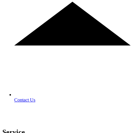
Contact Us
Service