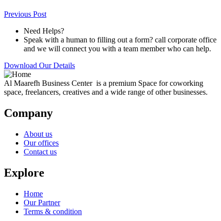
Previous Post
Need Helps?
Speak with a human to filling out a form? call corporate office
and we will connect you with a team member who can help.
Download Our Details
Al Maarefh Business Center is a premium Space for coworking
space, freelancers, creatives and a wide range of other businesses.
Company
About us
Our offices
Contact us
Explore
Home
Our Partner
Terms & condition