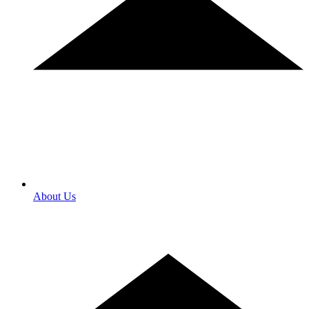
About Us