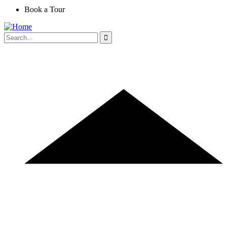
Book a Tour