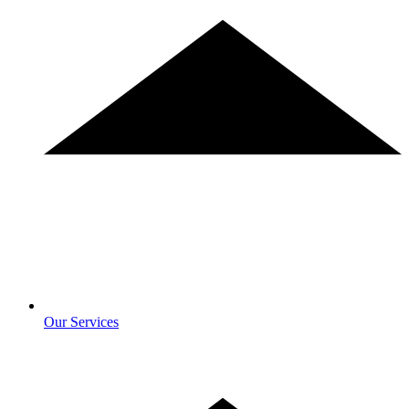
Our Services