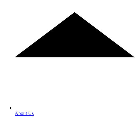
About Us