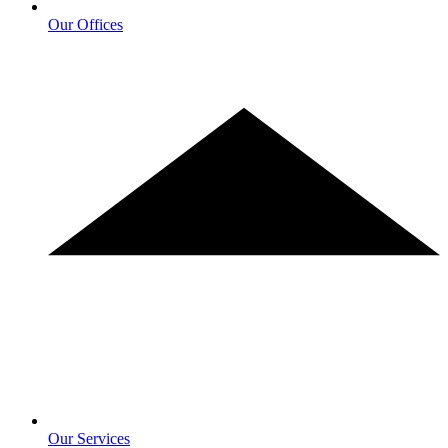
Our Offices
Our Services