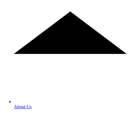
About Us