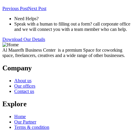
Previous Post
Next Post
Need Helps?
Speak with a human to filling out a form? call corporate office
and we will connect you with a team member who can help.
Download Our Details
Al Maarefh Business Center is a premium Space for coworking
space, freelancers, creatives and a wide range of other businesses.
Company
About us
Our offices
Contact us
Explore
Home
Our Partner
Terms & condition