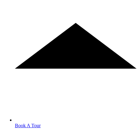
Book A Tour