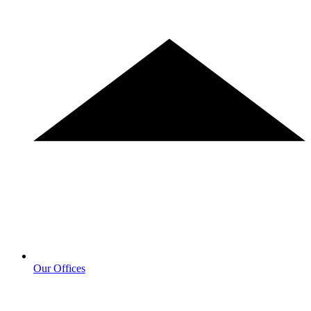
Our Offices