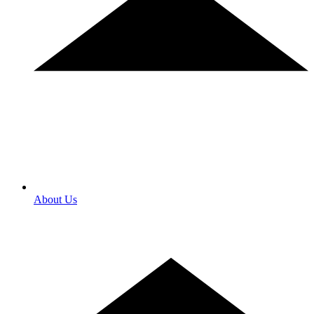
About Us