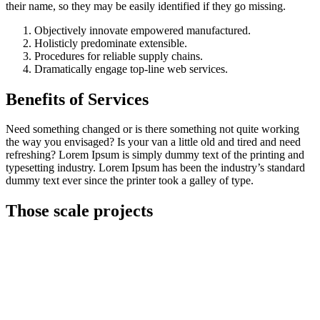
their name, so they may be easily identified if they go missing.
Objectively innovate empowered manufactured.
Holisticly predominate extensible.
Procedures for reliable supply chains.
Dramatically engage top-line web services.
Benefits of Services
Need something changed or is there something not quite working
the way you envisaged? Is your van a little old and tired and need
refreshing? Lorem Ipsum is simply dummy text of the printing and
typesetting industry. Lorem Ipsum has been the industry’s standard
dummy text ever since the printer took a galley of type.
Those scale projects