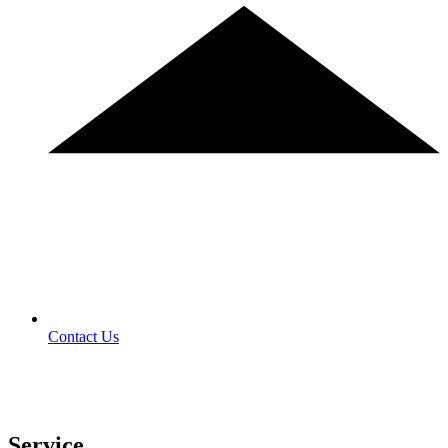
Contact Us
Service