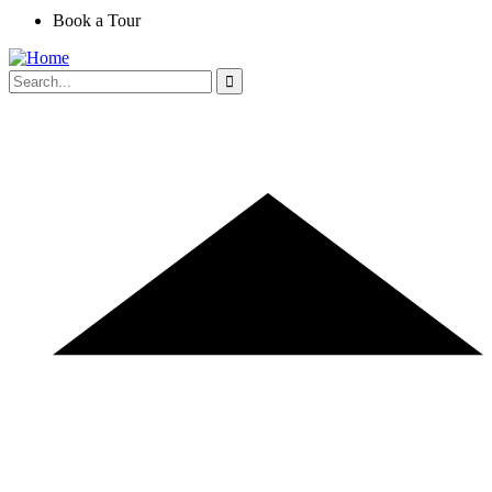
Book a Tour