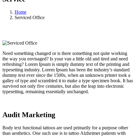
Home
Serviced Office
Need something changed or is there something not quite working
the way you envisaged? Is your van a little old and tired and need
refreshing? Lorem Ipsum is simply dummy text of the printing and
typesetting industry. Lorem Ipsum has been the industry’s standard
dummy text ever since the 1500s, when an unknown printer took a
galley of type and scrambled it to make a type specimen book. It has
survived not only five centuries, but also the leap into electronic
typesetting, remaining essentially unchanged.
Audit Marketing
Body text functional tattoos are used primarily for a purpose other
than aesthetics. One such use is to tattoo Alzheimer patients with