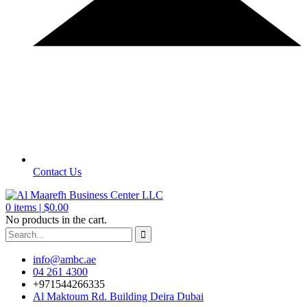
Contact Us
0
items |
$
0.00
No products in the cart.
info@ambc.ae
04 261 4300
+971544266335
Al Maktoum Rd. Building Deira Dubai