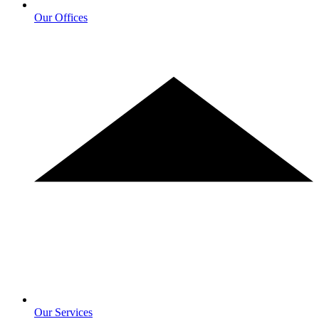
Our Offices
Our Services