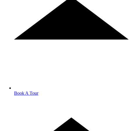
Book A Tour