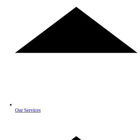
Our Services