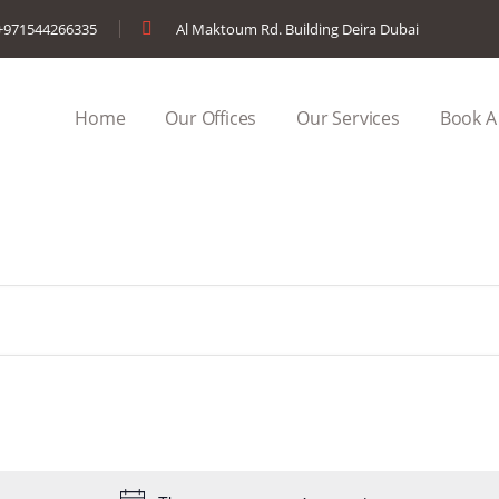
+971544266335
Al Maktoum Rd. Building Deira Dubai
Home
Our Offices
Our Services
Book A