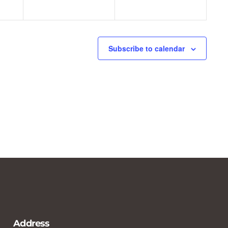
Subscribe to calendar
Address