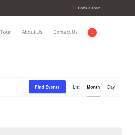
Book a Tour
 Tour
About Us
Contact Us
Event
Find Events
List
Month
Day
Views
Navigation