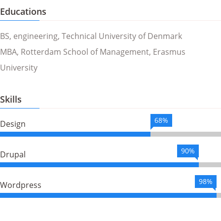
Educations
BS, engineering, Technical University of Denmark
MBA, Rotterdam School of Management, Erasmus
University
Skills
68%
Design
90%
Drupal
98%
Wordpress