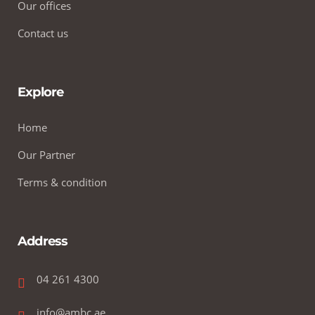
Our offices
Contact us
Explore
Home
Our Partner
Terms & condition
Address
04 261 4300
info@ambc.ae