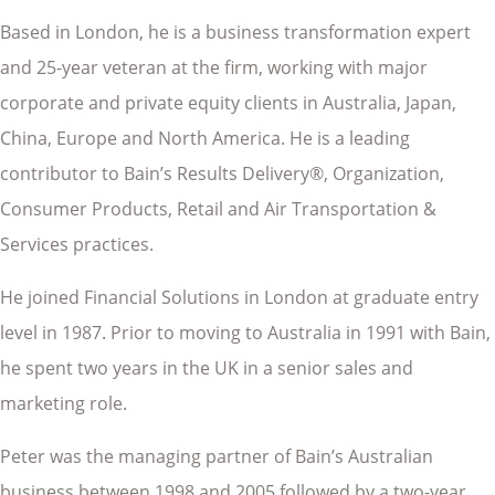
Based in London, he is a business transformation expert
and 25-year veteran at the firm, working with major
corporate and private equity clients in Australia, Japan,
China, Europe and North America. He is a leading
contributor to Bain’s Results Delivery®, Organization,
Consumer Products, Retail and Air Transportation &
Services practices.
He joined Financial Solutions in London at graduate entry
level in 1987. Prior to moving to Australia in 1991 with Bain,
he spent two years in the UK in a senior sales and
marketing role.
Peter was the managing partner of Bain’s Australian
business between 1998 and 2005 followed by a two-year