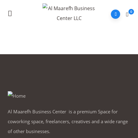
0
Al Maarefh Business Center is a premium Space for
coworking space, freelancers, creatives and a wide range
of other businesses.