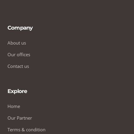
Company
About us
Our offices
Contact us
Explore
Home
Our Partner
Terms & condition