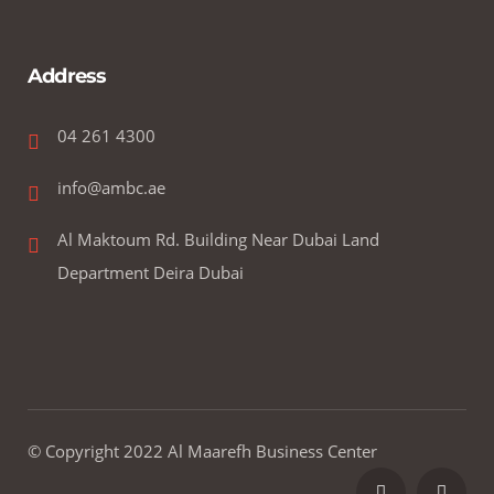
Address
04 261 4300
info@ambc.ae
Al Maktoum Rd. Building Near Dubai Land
Department Deira Dubai
© Copyright 2022 Al Maarefh Business Center